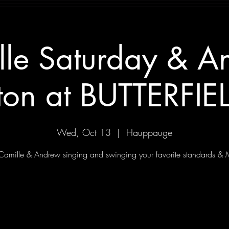
lle Saturday & A
ton at BUTTERFIEL
Wed, Oct 13
  |  
Hauppauge
 Camille & Andrew singing and swinging your favorite standards & 
Tickets Are Not on Sale
See other events