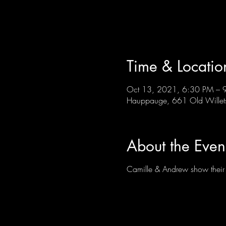
Time & Locatio
Oct 13, 2021, 6:30 PM – 
Hauppauge, 661 Old Wille
About the Even
Camille & Andrew show their ve