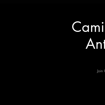
Cami
An
Join