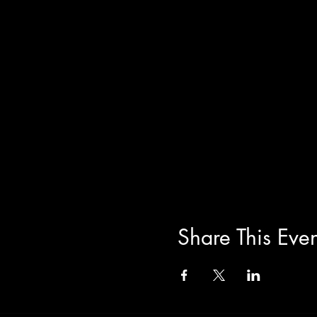
Share This Even