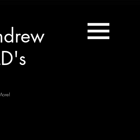
ndrew
D's
More!