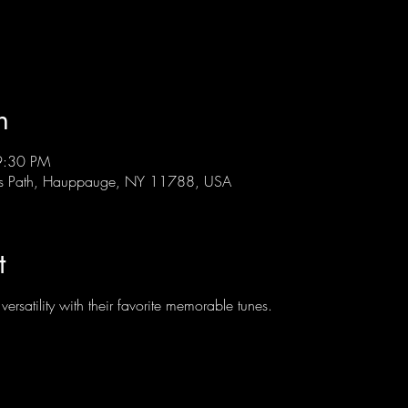
n
9:30 PM
ts Path, Hauppauge, NY 11788, USA
t
rsatility with their favorite memorable tunes.