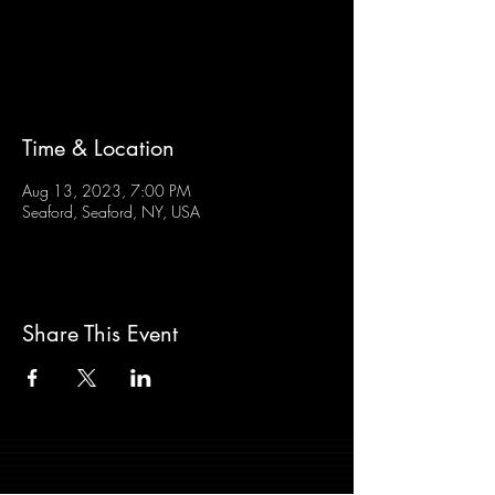
Tickets are not on sale
See other events
Time & Location
Aug 13, 2023, 7:00 PM
Seaford, Seaford, NY, USA
Share This Event