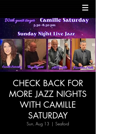
CHECK BACK FOR
MORE JAZZ NIGHTS
WITH CAMILLE
SATURDAY
Sun, Aug 13
  |  
Seaford