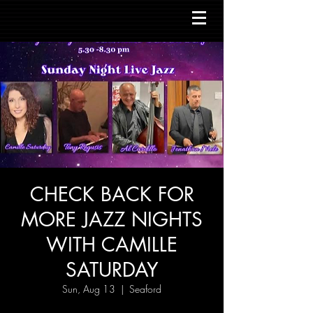
CHECK BACK FOR
MORE JAZZ NIGHTS
WITH CAMILLE
SATURDAY
Sun, Aug 13
  |  
Seaford