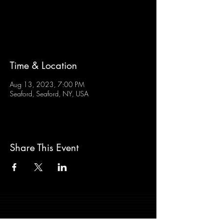
Tickets are not on sale
See other events
Time & Location
Aug 13, 2023, 7:00 PM
Seaford, Seaford, NY, USA
Share This Event