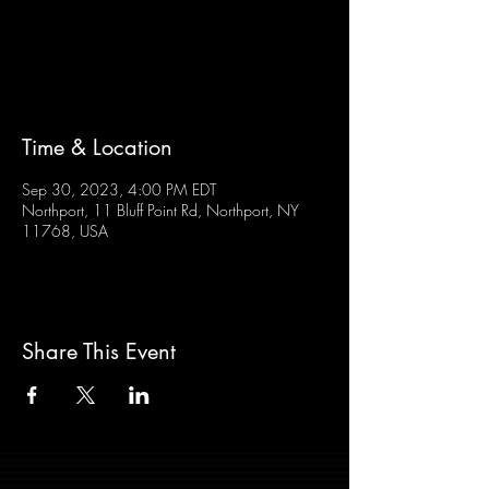
Tickets are not on sale
See other events
Time & Location
Sep 30, 2023, 4:00 PM EDT
Northport, 11 Bluff Point Rd, Northport, NY
11768, USA
Share This Event