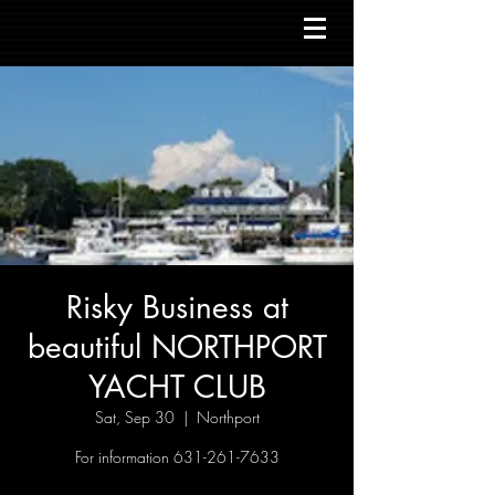
Risky Business at
beautiful NORTHPORT
YACHT CLUB
Sat, Sep 30
  |  
Northport
For information 631-261-7633