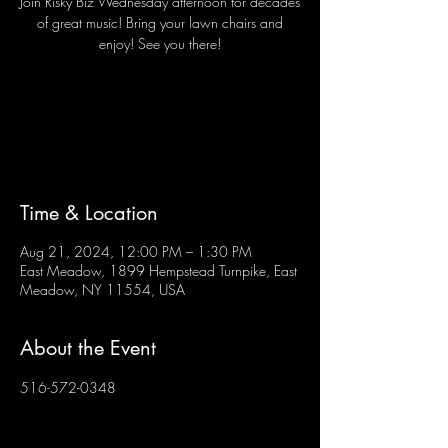
Join Risky Biz Wednesday afternoon for decades
of great music! Bring your lawn chairs and
enjoy! See you there!
Tickets are not on sale
See other events
Time & Location
Aug 21, 2024, 12:00 PM – 1:30 PM
East Meadow, 1899 Hempstead Turnpike, East
Meadow, NY 11554, USA
About the Event
516-572-0348