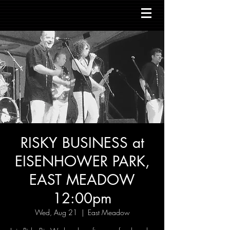
RISKY BUSINESS at
EISENHOWER PARK,
EAST MEADOW
12:00pm
Wed, Aug 21
  |  
East Meadow