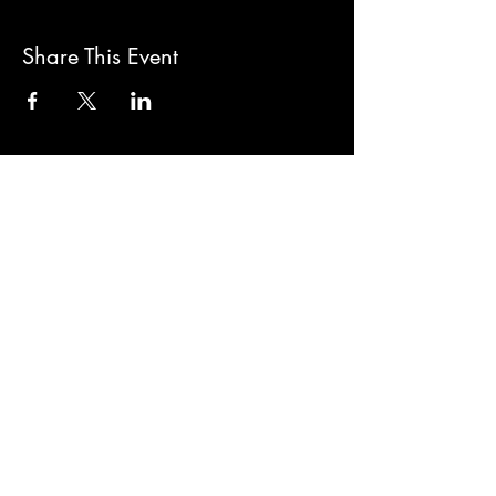
Share This Event