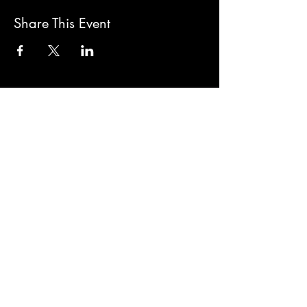
Share This Event