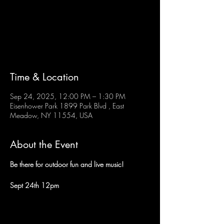
Tickets are not on sale
See other events
Time & Location
Sep 24, 2025, 12:00 PM – 1:30 PM
Eisenhower Park 1899 Park Blvd , East
Meadow, NY 11554, USA
About the Event
Be there for outdoor fun and live music!
Sept 24th 12pm