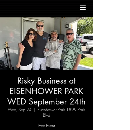
Risky Business at
EISENHOWER PARK
WED September 24th
Wed, Sep 24
  |  
Eisenhower Park 1899 Park
Blvd
Free Event