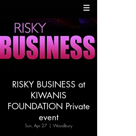
RISKY BUSINESS at
KIWANIS
FOUNDATION Private
event
Sun, Apr 27
  |  
Woodbury