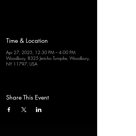
Tickets are not on sale
See other events
Time & Location
Apr 27, 2025, 12:30 PM – 4:00 PM
Woodbury, 8325 Jericho Turnpike, Woodbury,
NY 11797, USA
Share This Event