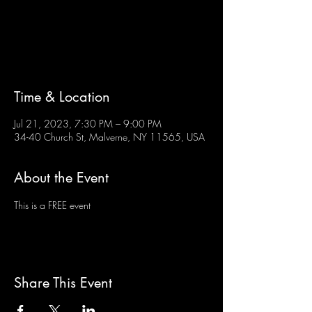
Tickets are not on sale
See other events
Time & Location
Jul 21, 2023, 7:30 PM – 9:00 PM
34-40 Church St, Malverne, NY 11565, USA
About the Event
This is a FREE event
Share This Event