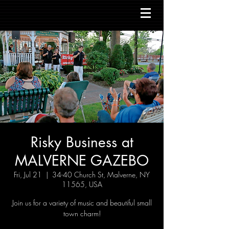
Risky Business at
MALVERNE GAZEBO
Fri, Jul 21
  |  
34-40 Church St, Malverne, NY
11565, USA
Join us for a variety of music and beautiful small
town charm!