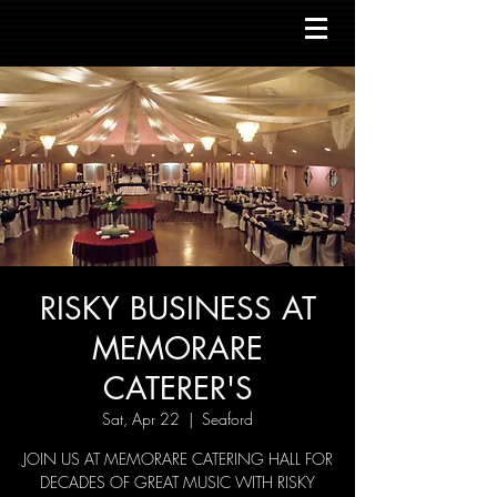
RISKY BUSINESS AT
MEMORARE
CATERER'S
Sat, Apr 22
  |  
Seaford
JOIN US AT MEMORARE CATERING HALL FOR
DECADES OF GREAT MUSIC WITH RISKY