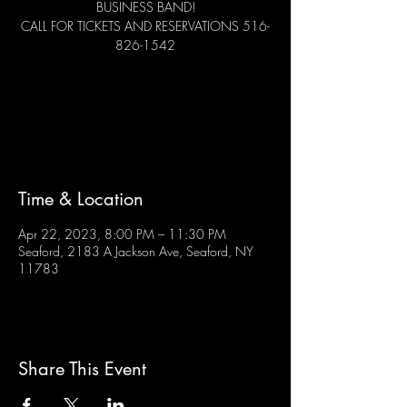
BUSINESS BAND!
CALL FOR TICKETS AND RESERVATIONS 516-
826-1542
Tickets are not on sale
See other events
Time & Location
Apr 22, 2023, 8:00 PM – 11:30 PM
Seaford, 2183 A Jackson Ave, Seaford, NY
11783
Share This Event