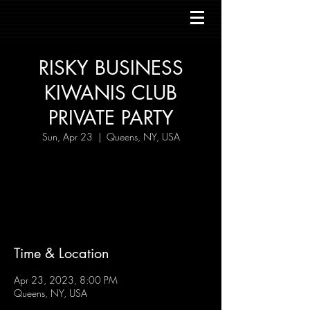
RISKY BUSINESS
KIWANIS CLUB
PRIVATE PARTY
Sun, Apr 23
  |  
Queens, NY, USA
Tickets are not on sale
See other events
Time & Location
Apr 23, 2023, 8:00 PM
Queens, NY, USA