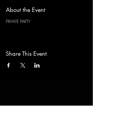
About the Event
PRIVATE PARTY
Share This Event